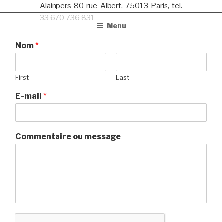
Alainpers 80 rue Albert, 75013 Paris, tel.
33 670 736 831
Menu
Nom
*
First
Last
E-mail
*
Commentaire ou message