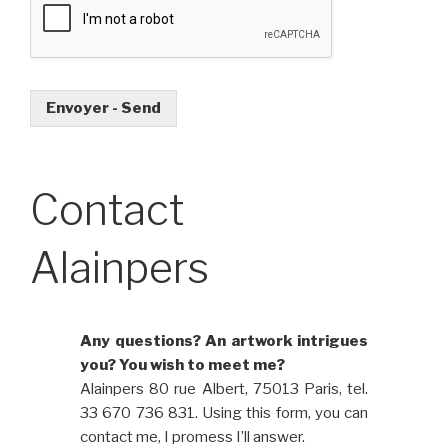
Envoyer - Send
Contact
Alainpers
Any questions? An artwork intrigues
you? You wish to meet me?
Alainpers 80 rue Albert, 75013 Paris, tel.
33 670 736 831. Using this form, you can
contact me, I promess I’ll answer.